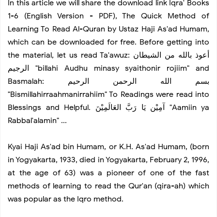
In this article we will share the download link Iqra' Books
8 Questions To Ask About Television Habits
1-6 (English Version - PDF), The Quick Method of
Learning To Read Al-Quran by Ustaz Haji As'ad Humam,
Best Motherboards for Gaming You Can Buy
which can be downloaded for free. Before getting into
the material, let us read Ta'awuz: أعوذ بالله من الشيطان
Tips to Master Instagram Flatlays using iPhone
الرجيم "billahi Audhu minasy syaithonir rojiim" and
Basmalah: بسم الله الرحمن الرحيم
Graffiti Art Style
"Bismillahirraahmanirrahiim" To Readings were read into
Blessings and Helpful. آمِيْن يَا رَبَّ العَالَمِيْنَ "Aamiin ya
How to Get to Big Almaty Lake
Rabbal'alamin" ...
Inspiration of Creative Workplace
Kyai Haji As'ad bin Humam, or K.H. As'ad Humam, (born
in Yogyakarta, 1933, died in Yogyakarta, February 2, 1996,
at the age of 63) was a pioneer of one of the fast
Summer Vacation
methods of learning to read the Qur'an (qira-ah) which
was popular as the Iqro method.
Bike Adventure