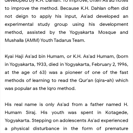
developed by K.H. Dahlan. To improve, often As'ad notes
to improve the method. Because K.H. Dahlan often did
not deign to apply his input, As'ad developed an
experimental study group using his development
method, assisted by the Yogyakarta Mosque and
Mushalla (AMM) Youth Tadarus Team.
Kyai Haji As'ad bin Humam, or K.H. As'ad Humam, (born
in Yogyakarta, 1933, died in Yogyakarta, February 2, 1996,
at the age of 63) was a pioneer of one of the fast
methods of learning to read the Qur'an (qira-ah) which
was popular as the Iqro method.
His real name is only As'ad from a father named H.
Humam Siraj. His youth was spent in Kotagede,
Yogyakarta. Stepping on adolescents As'ad experienced
a physical disturbance in the form of premature