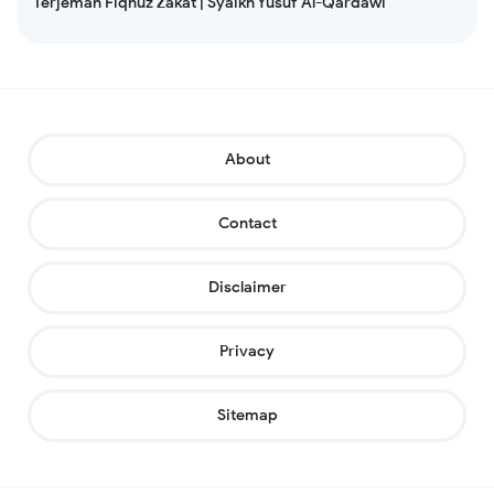
Terjemah Fiqhuz Zakat | Syaikh Yusuf Al-Qardawi
About
Contact
Disclaimer
Privacy
Sitemap