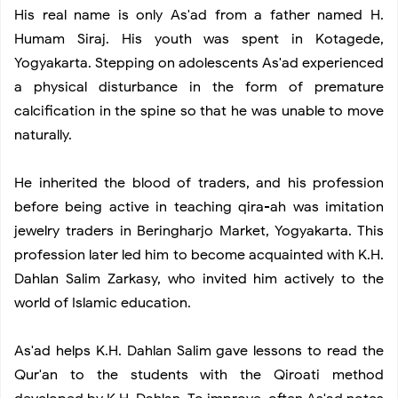
His real name is only As'ad from a father named H.
Black Lipstick Makeup and Not Just on Halloween
Humam Siraj. His youth was spent in Kotagede,
Yogyakarta. Stepping on adolescents As'ad experienced
Beginner’s Guide Cycling Clothing in Styles
a physical disturbance in the form of premature
calcification in the spine so that he was unable to move
Bermain Ayunan
naturally.
He inherited the blood of traders, and his profession
before being active in teaching qira-ah was imitation
jewelry traders in Beringharjo Market, Yogyakarta. This
profession later led him to become acquainted with K.H.
Dahlan Salim Zarkasy, who invited him actively to the
world of Islamic education.
As'ad helps K.H. Dahlan Salim gave lessons to read the
Qur'an to the students with the Qiroati method