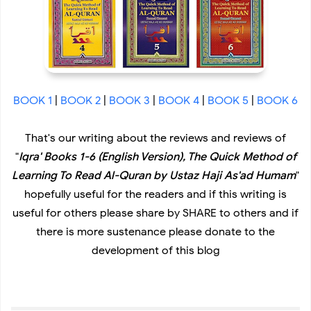
BOOK 1
|
BOOK 2
|
BOOK 3
|
BOOK 4
|
BOOK 5
|
BOOK 6
That's our writing about the reviews and reviews of
"
Iqra' Books 1-6 (English Version), The Quick Method of
Learning To Read Al-Quran by Ustaz Haji As'ad Humam
"
hopefully useful for the readers and if this writing is
useful for others please share by SHARE to others and if
there is more sustenance please donate to the
development of this blog