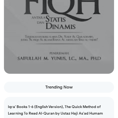
Read more
Trending Now
Iqra' Books 1-6 (English Version), The Quick Method of
Learning To Read Al-Quran by Ustaz Haji As'ad Humam