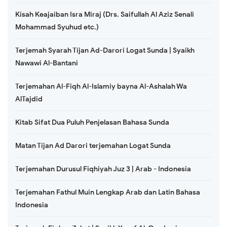
Kisah Keajaiban Isra Miraj (Drs. Saifullah Al Aziz Senali
Mohammad Syuhud etc.)
Terjemah Syarah Tijan Ad-Darori Logat Sunda | Syaikh
Nawawi Al-Bantani
Terjemahan Al-Fiqh Al-Islamiy bayna Al-Ashalah Wa
AlTajdid
Kitab Sifat Dua Puluh Penjelasan Bahasa Sunda
Matan Tijan Ad Darori terjemahan Logat Sunda
Terjemahan Durusul Fiqhiyah Juz 3 | Arab - Indonesia
Terjemahan Fathul Muin Lengkap Arab dan Latin Bahasa
Indonesia