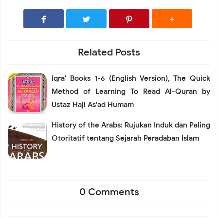
Related Posts
Iqra' Books 1-6 (English Version), The Quick
Method of Learning To Read Al-Quran by
Ustaz Haji As'ad Humam
History of the Arabs: Rujukan Induk dan Paling
Otoritatif tentang Sejarah Peradaban Islam
0 Comments