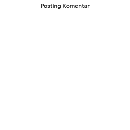
Posting Komentar