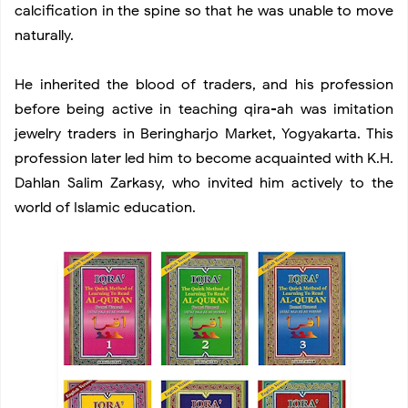
calcification in the spine so that he was unable to move
naturally.
He inherited the blood of traders, and his profession
before being active in teaching qira-ah was imitation
jewelry traders in Beringharjo Market, Yogyakarta. This
profession later led him to become acquainted with K.H.
Dahlan Salim Zarkasy, who invited him actively to the
world of Islamic education.