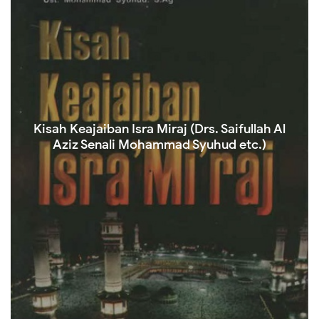
Kisah Keajaiban Isra Miraj (Drs. Saifullah Al
Aziz Senali Mohammad Syuhud etc.)