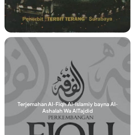
Read more
Terjemahan Al-Fiqh Al-Islamiy bayna Al-
Ashalah Wa AlTajdid