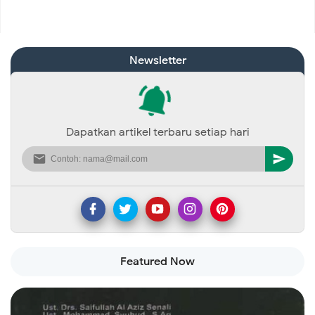
Newsletter
Dapatkan artikel terbaru setiap hari
Featured Now